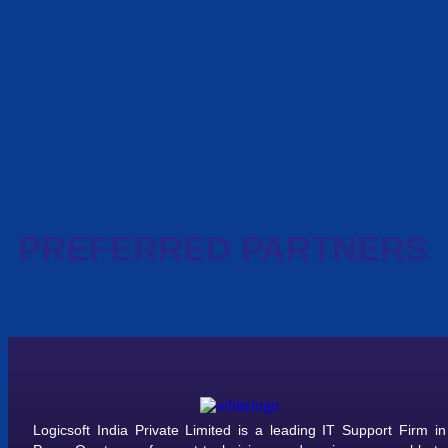
PREFERRED PARTNERS
Logicsoft India Private Limited is a leading IT Support Firm in