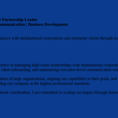
e Partnership Leader
 Communication | Business Development
ances with multinational corporations and enterprise clients through tru
erience in managing high-value relationships with multinational corpor
th client onboarding, and maintaining executive-level communication wit
ons of large organizations, aligning our capabilities to their goals, and
ting our company at the highest professional standards.
onal coordination, I am committed to scaling our impact through trusted