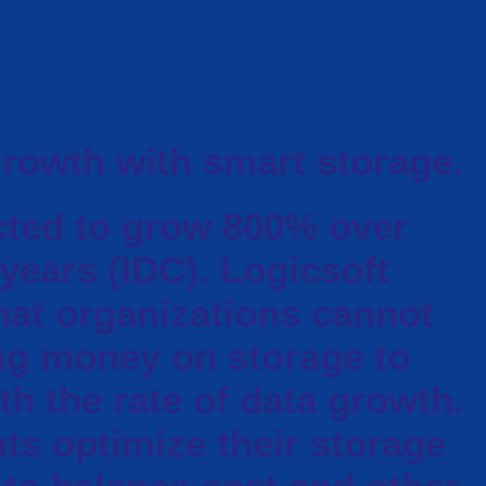
growth with smart storage.
cted to grow 800% over
 years (IDC). Logicsoft
hat organizations cannot
ng money on storage to
h the rate of data growth.
ts optimize their storage