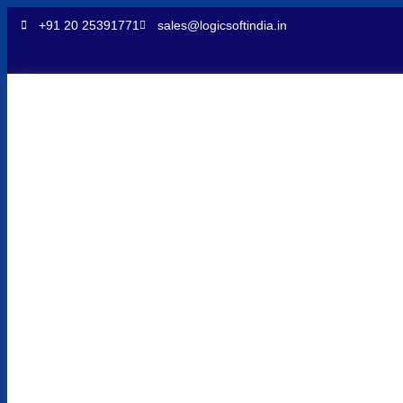
+91 20 25391771
sales@logicsoftindia.in