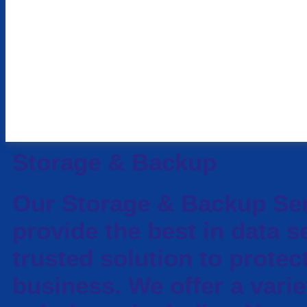
Storage & Backup
Our Storage & Backup Se
provide the best in data s
trusted solution to protec
business. We offer a varie