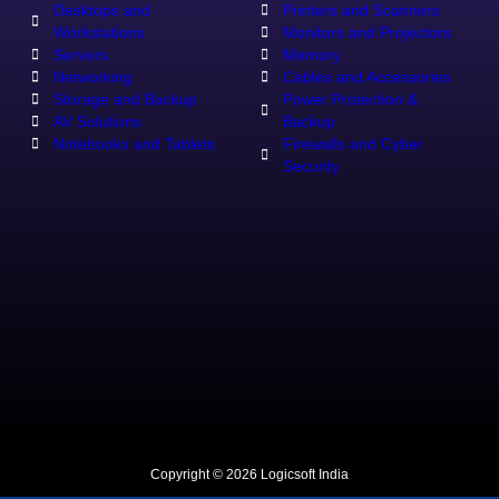
Desktops and
Printers and Scanners
Workstations
Monitors and Projectors
Servers
Memory
Networking
Cables and Accessories
Storage and Backup
Power Protection &
AV Solutions
Backup
Notebooks and Tablets
Firewalls and Cyber
Security
Copyright © 2026 Logicsoft India