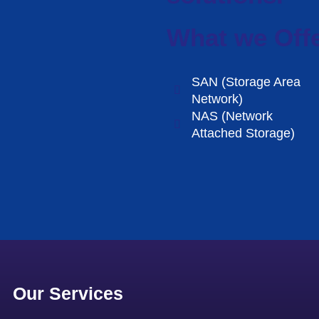
What we Off
SAN (Storage Area
Network)
NAS (Network
Attached Storage)
Our Services