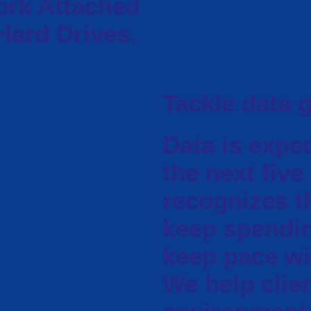
ork Attached
Hard Drives.
Tackle data 
Data is expe
the next five
recognizes t
keep spendi
keep pace wit
We help clien