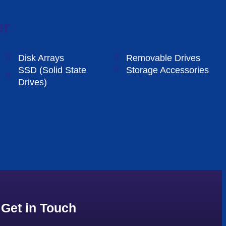
er
Disk Arrays
Removable Drives
SSD (Solid State
Storage Accessories
Drives)
Get in Touch