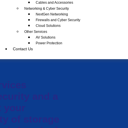
Cables and Accessories
Networking & Cyber Security
NextGen Networking
Firewalls and Cyber Security
Cloud Solutions
Other Services
AV Solutions
Power Protection
Contact Us
rvices
ecurity and a
t your
ty of storage