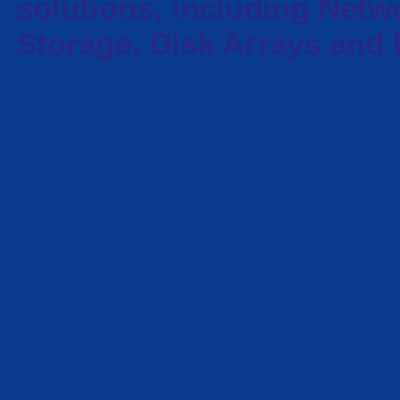
solutions, including Netw
Storage, Disk Arrays and 