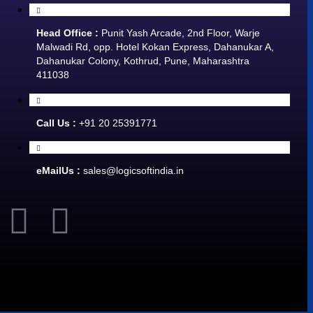
Head Office :
Punit Yash Arcade, 2nd Floor, Warje
Malwadi Rd, opp. Hotel Kokan Express, Dahanukar A,
Dahanukar Colony, Kothrud, Pune, Maharashtra
411038
Call Us :
+91 20 25391771
eMailUs :
sales@logicsoftindia.in