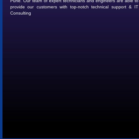
Pune. Our team of expert technicians and engineers are able to
provide our customers with top-notch technical support & IT
Consulting