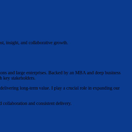
st, insight, and collaborative growth.
ations and large enterprises. Backed by an MBA and deep business
h key stakeholders.
 delivering long-term value. I play a crucial role in expanding our
 collaboration and consistent delivery.