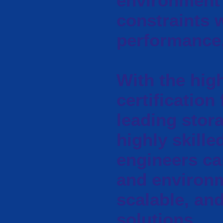
environment 
constraints w
performance, 
With the high
certification
leading stora
highly skille
engineers ca
and environm
scalable, an
solutions.