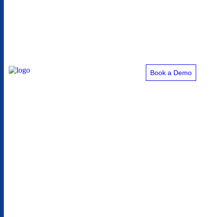
Book a Demo