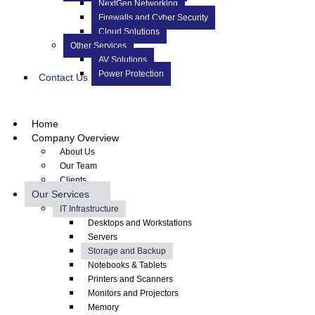
NextGen Networking
Firewalls and Cyber Security
Cloud Solutions
Other Services
AV Solutions
Power Protection
Contact Us
Home
Company Overview
About Us
Our Team
Clients
Our Services
IT Infrastructure
Desktops and Workstations
Servers
Storage and Backup
Notebooks & Tablets
Printers and Scanners
Monitors and Projectors
Memory