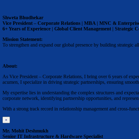
Shweta Bhudhekar
Vice President – Corporate Relations | MBA | MNC & Enterpris
6+ Years of Experience | Global Client Management | Strategic
Mission Statement:
To strengthen and expand our global presence by building strategic alli
About:
As Vice President – Corporate Relations, I bring over 6 years of exp
acumen, I specialize in driving strategic partnerships, ensuring smoo
My expertise lies in understanding the complex structures and expectati
corporate network, identifying partnership opportunities, and represen
With a strong track record in relationship management and cross-functi
×
Mr. Mohit Deshmukh
Senior IT Infrastructure & Hardware Specialist