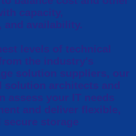
to balance cost and other
ith capacity,
and availability.
est levels of technical
 from the industry's
ge solution suppliers, our
d solution architects and
n assess your IT needs
ent and deliver flexible,
d secure storage