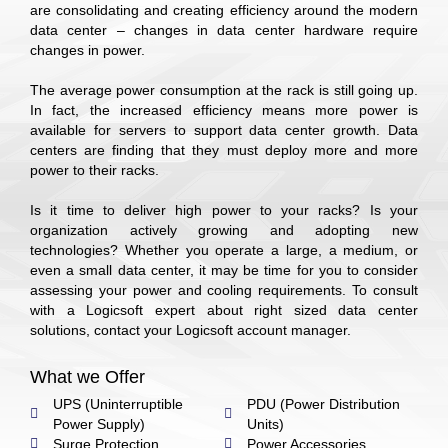
are consolidating and creating efficiency around the modern
data center – changes in data center hardware require
changes in power.
The average power consumption at the rack is still going up.
In fact, the increased efficiency means more power is
available for servers to support data center growth. Data
centers are finding that they must deploy more and more
power to their racks.
Is it time to deliver high power to your racks? Is your
organization actively growing and adopting new
technologies? Whether you operate a large, a medium, or
even a small data center, it may be time for you to consider
assessing your power and cooling requirements. To consult
with a Logicsoft expert about right sized data center
solutions, contact your Logicsoft account manager.
What we Offer
UPS (Uninterruptible
PDU (Power Distribution
Power Supply)
Units)
Surge Protection
Power Accessories