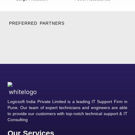
PREFERRED PARTNERS
Logicsoft India Private Limited is a leading IT Support Firm in
Pune. Our team of expert technicians and engineers are able
to provide our customers with top-notch technical support & IT
Consulting
Our Services