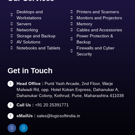
Desktops and
Printers and Scanners
Workstations
Monitors and Projectors
Servers
Memory
Networking
Cables and Accessories
Storage and Backup
Power Protection &
AV Solutions
Backup
Notebooks and Tablets
Firewalls and Cyber
Security
Get in Touch
Head Office :
Punit Yash Arcade, 2nd Floor, Warje
Malwadi Rd, opp. Hotel Kokan Express, Dahanukar A,
Dahanukar Colony, Kothrud, Pune, Maharashtra 411038
Call Us :
+91 20 25391771
eMailUs :
sales@logicsoftindia.in