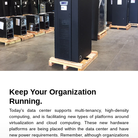
Keep Your Organization
Running.
Today's data center supports multi-tenancy, high-density
computing, and is facilitating new types of platforms around
virtualization and cloud computing. These new hardware
platforms are being placed within the data center and have
new power requirements. Remember, although organizations