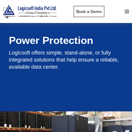
Book a Demo
Power Protection
Logicsoft offers simple, stand-alone, or fully
integrated solutions that help ensure a reliable,
available data center.